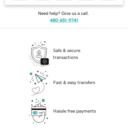
Need help? Give us a call.
480-651-9741
Safe & secure
transactions
Fast & easy transfers
Hassle free payments