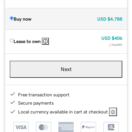
Buy now
USD
$4,788
USD
$406
Lease to own
/ month
Next
Free transaction support
Secure payments
Local currency available in cart at checkout