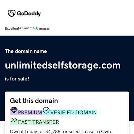
Excellent
4.5 out of 5
The domain name
unlimitedselfstorage.com
is for sale!
Get this domain
PREMIUM
VERIFIED DOMAIN
FAST TRANSFER
Own it today for $4,788, or select Lease to Own.