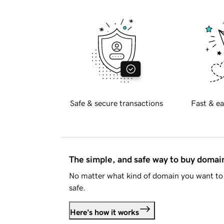
Safe & secure transactions
Fast & ea
The simple, and safe way to buy doma
No matter what kind of domain you want to 
safe.
Here's how it works