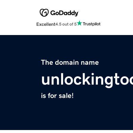
Excellent
4.5 out of 5
The domain name
unlockingto
is for sale!