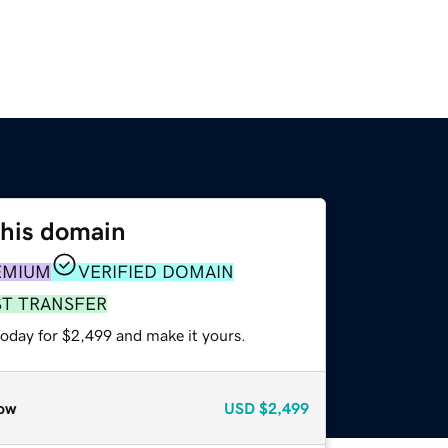
this domain
EMIUM
VERIFIED DOMAIN
ST TRANSFER
today for $2,499 and make it yours.
ow
USD
$2,499