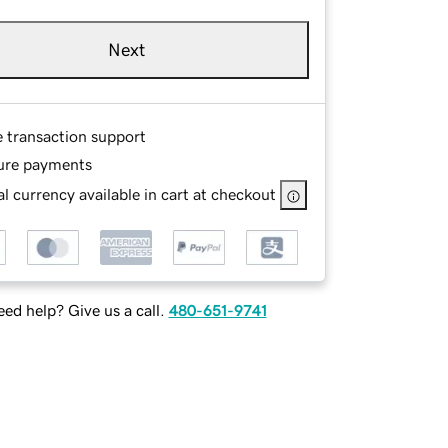
Next
e transaction support
ure payments
l currency available in cart at checkout
ed help? Give us a call.
480-651-9741