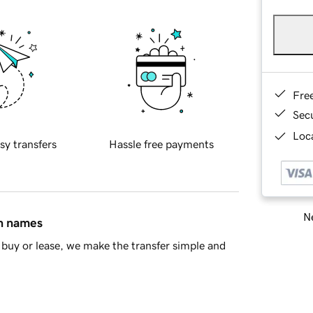
Fre
Sec
Loca
sy transfers
Hassle free payments
Ne
in names
buy or lease, we make the transfer simple and