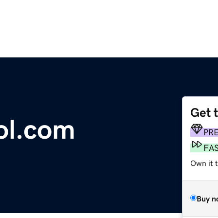
Get 
ol.com
PR
FA
Own it 
Buy n