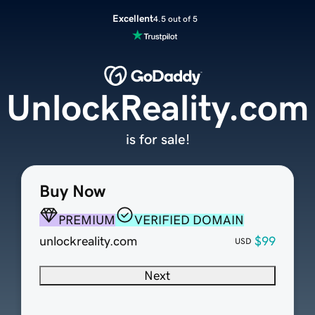
Excellent
4.5 out of 5
UnlockReality.com
is for sale!
Buy Now
PREMIUM
VERIFIED DOMAIN
unlockreality.com
$99
USD
Next