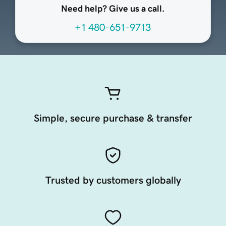
Need help? Give us a call.
+1 480-651-9713
Simple, secure purchase & transfer
Trusted by customers globally