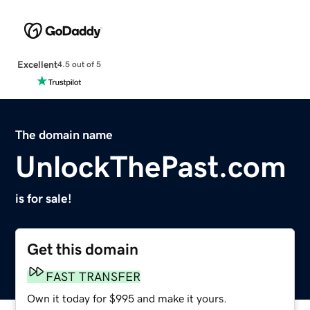
Excellent
4.5 out of 5
The domain name
UnlockThePast.com
is for sale!
Get this domain
FAST TRANSFER
Own it today for $995 and make it yours.