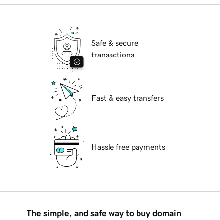
Safe & secure
transactions
Fast & easy transfers
Hassle free payments
The simple, and safe way to buy domain