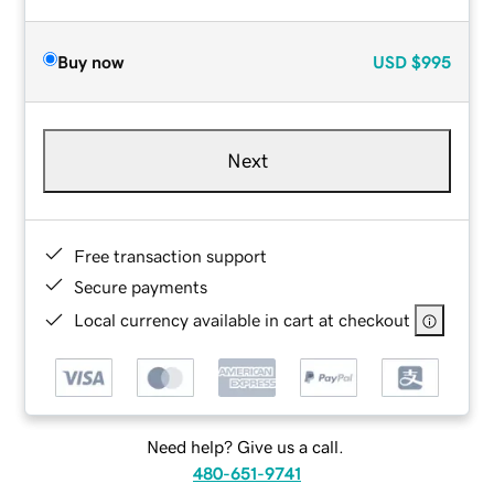
Buy now
USD
$995
Next
Free transaction support
Secure payments
Local currency available in cart at checkout
Need help? Give us a call.
480-651-9741