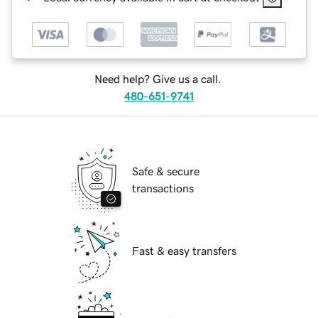
Need help? Give us a call.
480-651-9741
Safe & secure
transactions
Fast & easy transfers