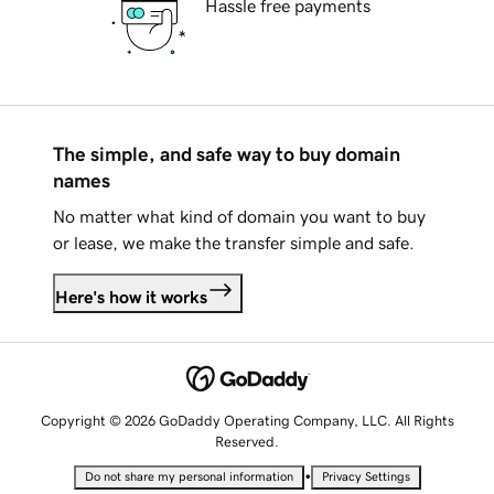
Hassle free payments
The simple, and safe way to buy domain
names
No matter what kind of domain you want to buy
or lease, we make the transfer simple and safe.
Here's how it works
Copyright © 2026 GoDaddy Operating Company, LLC. All Rights
Reserved.
•
Do not share my personal information
Privacy Settings