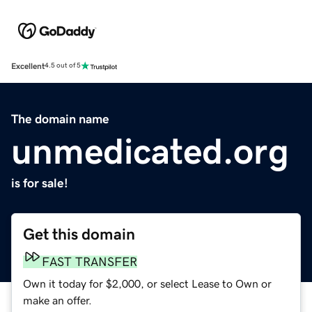
Excellent
4.5 out of 5
The domain name
unmedicated.org
is for sale!
Get this domain
FAST TRANSFER
Own it today for $2,000, or select Lease to Own or
make an offer.