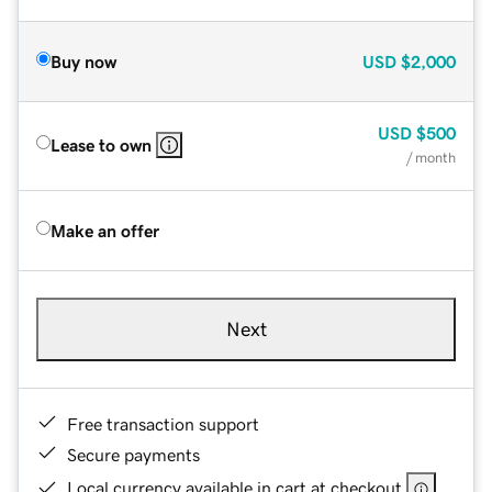
Buy now
USD
$2,000
USD
$500
Lease to own
/ month
Make an offer
Next
Free transaction support
Secure payments
Local currency available in cart at checkout