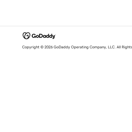
Copyright © 2026 GoDaddy Operating Company, LLC. All Right