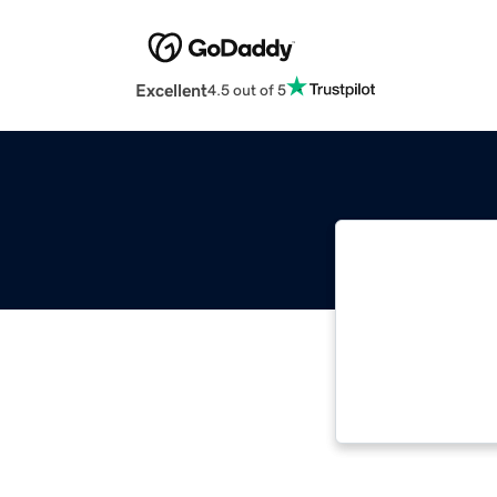
Excellent
4.5 out of 5