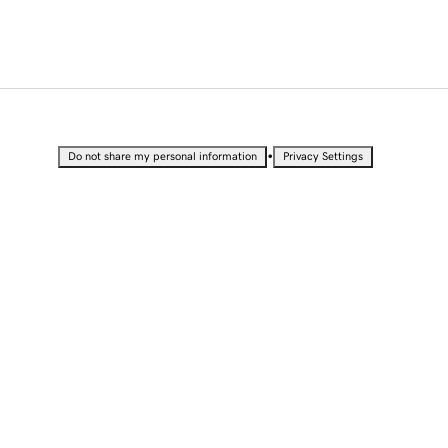
•
Do not share my personal information
Privacy Settings