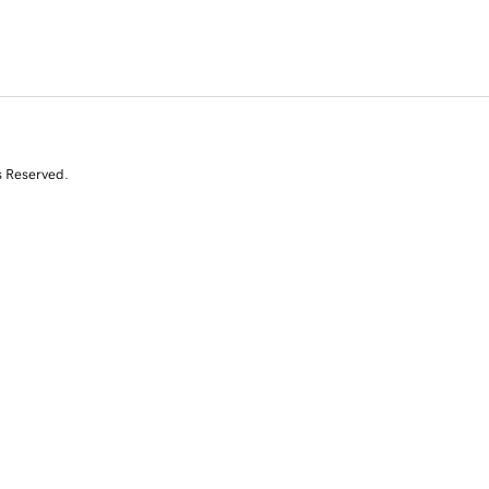
s Reserved.