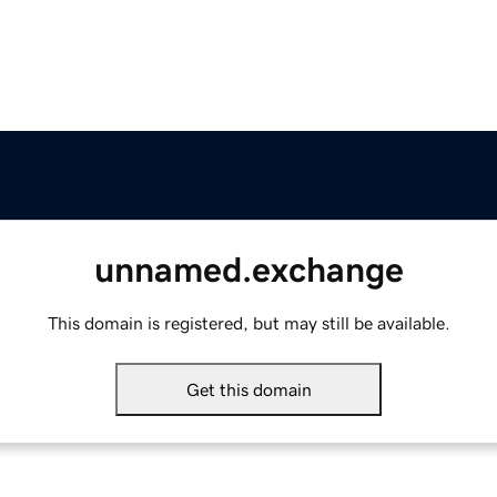
unnamed.exchange
This domain is registered, but may still be available.
Get this domain