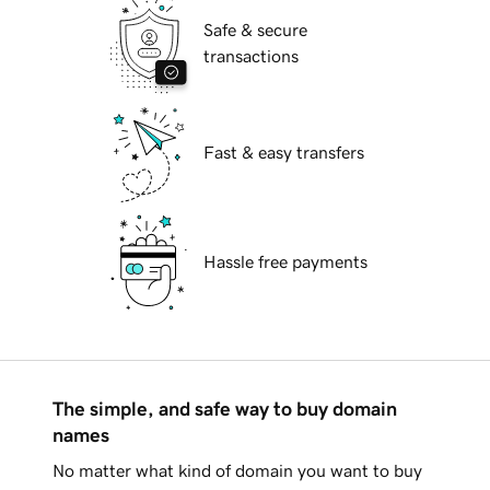
Safe & secure
transactions
Fast & easy transfers
Hassle free payments
The simple, and safe way to buy domain
names
No matter what kind of domain you want to buy