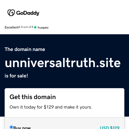
Excellent
4.5 out of 5
The domain name
unniversaltruth.site
is for sale!
Get this domain
Own it today for $129 and make it yours.
Buy now
USD
$129