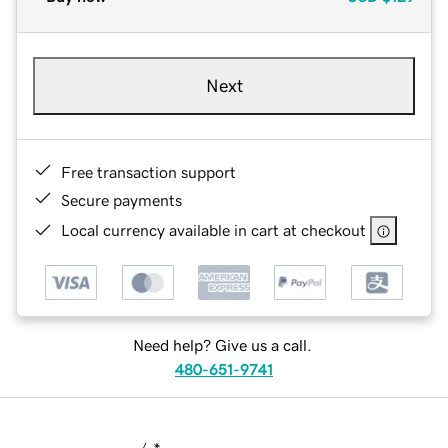
Next
Free transaction support
Secure payments
Local currency available in cart at checkout
Need help? Give us a call.
480-651-9741