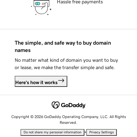
Hassle free payments
The simple, and safe way to buy domain
names
No matter what kind of domain you want to buy
or lease, we make the transfer simple and safe.
Here's how it works
Copyright © 2026 GoDaddy Operating Company, LLC. All Rights
Reserved.
•
Do not share my personal information
Privacy Settings