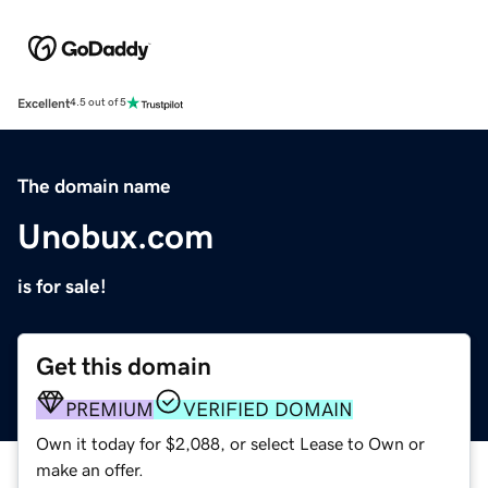
Excellent
4.5 out of 5
The domain name
Unobux.com
is for sale!
Get this domain
PREMIUM
VERIFIED DOMAIN
Own it today for $2,088, or select Lease to Own or
make an offer.