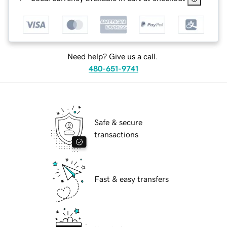
Need help? Give us a call.
480-651-9741
Safe & secure
transactions
Fast & easy transfers