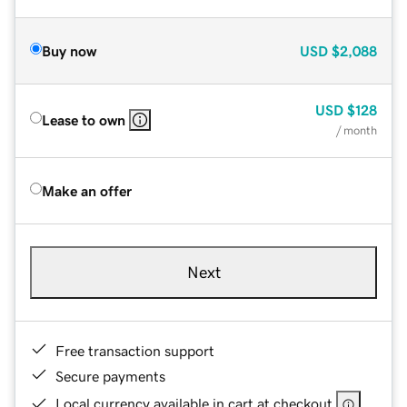
Buy now
USD
$2,088
USD
$128
Lease to own
/ month
Make an offer
Next
Free transaction support
Secure payments
Local currency available in cart at checkout