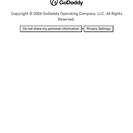
Copyright © 2026 GoDaddy Operating Company, LLC. All Rights
Reserved.
•
Do not share my personal information
Privacy Settings