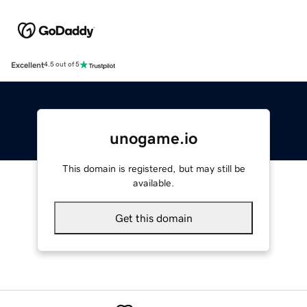
Excellent
4.5 out of 5
unogame.io
This domain is registered, but may still be
available.
Get this domain