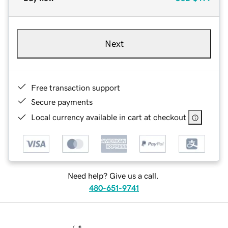
Next
Free transaction support
Secure payments
Local currency available in cart at checkout
Need help? Give us a call.
480-651-9741