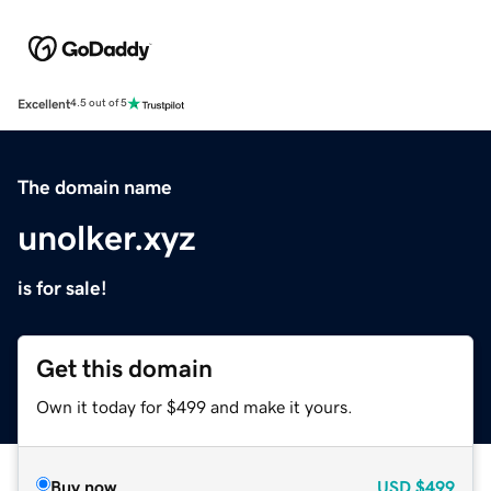
Excellent
4.5 out of 5
The domain name
unolker.xyz
is for sale!
Get this domain
Own it today for $499 and make it yours.
Buy now
USD
$499