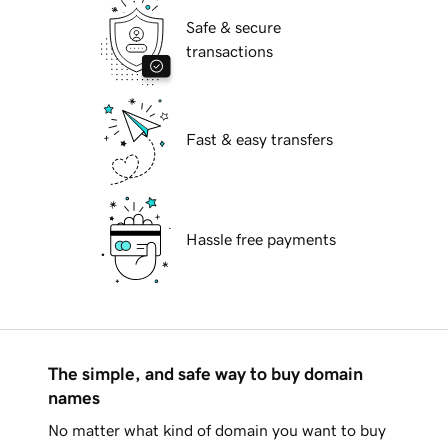
Safe & secure
transactions
Fast & easy transfers
Hassle free payments
The simple, and safe way to buy domain
names
No matter what kind of domain you want to buy