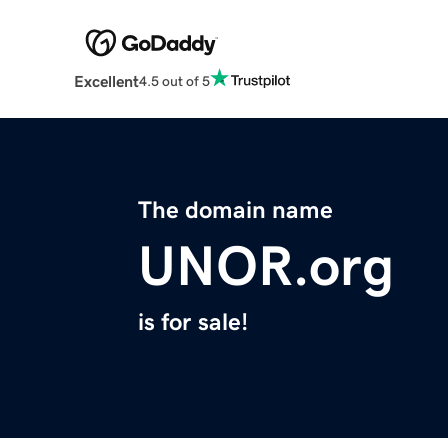
Excellent
4.5 out of 5
The domain name
UNOR.org
is for sale!