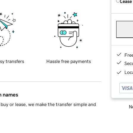
Lease
Fre
sy transfers
Hassle free payments
Sec
Loca
in names
buy or lease, we make the transfer simple and
Ne