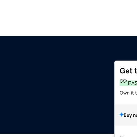
Get 
FA
Own it 
Buy n