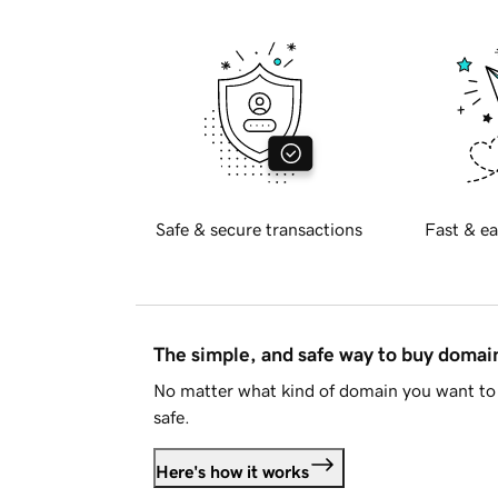
Safe & secure transactions
Fast & ea
The simple, and safe way to buy doma
No matter what kind of domain you want to 
safe.
Here's how it works