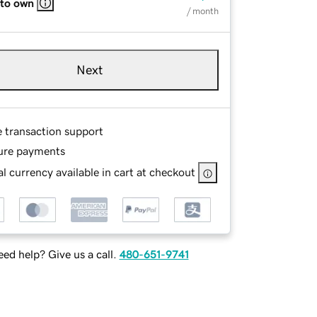
 to own
/ month
Next
e transaction support
ure payments
l currency available in cart at checkout
ed help? Give us a call.
480-651-9741