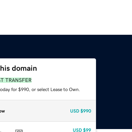
this domain
ST TRANSFER
today for $990, or select Lease to Own.
ow
USD
$990
USD
$99