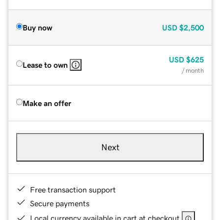
Buy now
USD
$2,500
USD
$625
Lease to own
/ month
Make an offer
Next
Free transaction support
Secure payments
Local currency available in cart at checkout