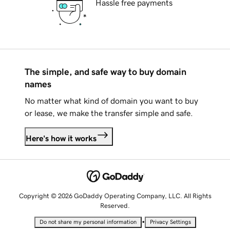
Hassle free payments
The simple, and safe way to buy domain
names
No matter what kind of domain you want to buy
or lease, we make the transfer simple and safe.
Here's how it works
Copyright © 2026 GoDaddy Operating Company, LLC. All Rights
Reserved.
•
Do not share my personal information
Privacy Settings