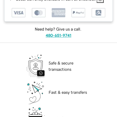
Need help? Give us a call.
480-651-9741
Safe & secure
transactions
Fast & easy transfers