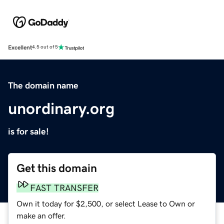
Excellent
4.5 out of 5
The domain name
unordinary.org
is for sale!
Get this domain
FAST TRANSFER
Own it today for $2,500, or select Lease to Own or
make an offer.