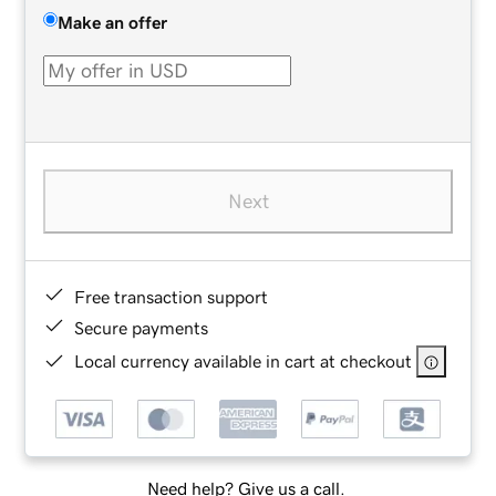
Make an offer
Next
Free transaction support
Secure payments
Local currency available in cart at checkout
Need help? Give us a call.