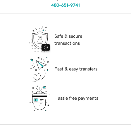
480-651-9741
Safe & secure
transactions
Fast & easy transfers
Hassle free payments