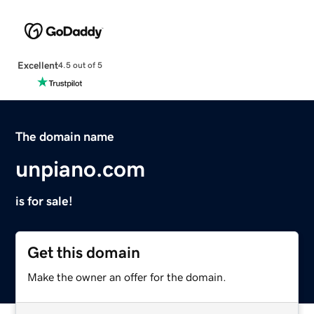
Excellent
4.5 out of 5
The domain name
unpiano.com
is for sale!
Get this domain
Make the owner an offer for the domain.