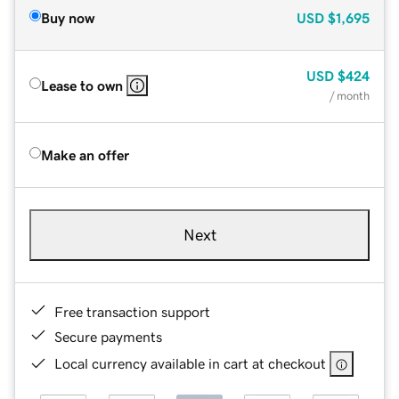
Buy now
USD
$1,695
USD
$424
Lease to own
/ month
Make an offer
Next
Free transaction support
Secure payments
Local currency available in cart at checkout