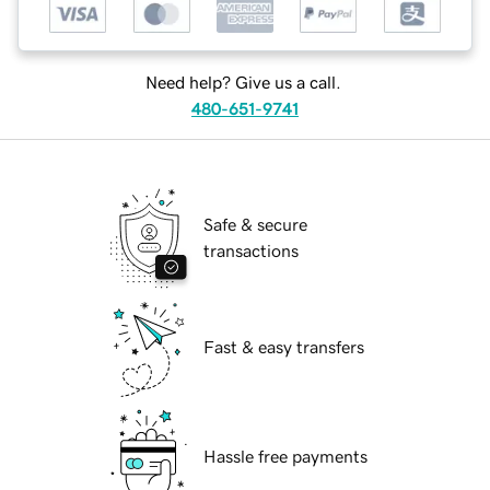
Need help? Give us a call.
480-651-9741
Safe & secure
transactions
Fast & easy transfers
Hassle free payments