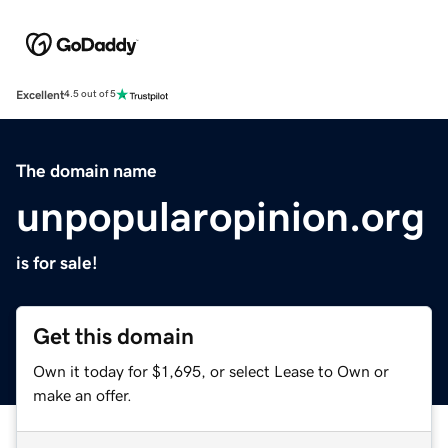
Excellent
4.5 out of 5
The domain name
unpopularopinion.org
is for sale!
Get this domain
Own it today for $1,695, or select Lease to Own or
make an offer.