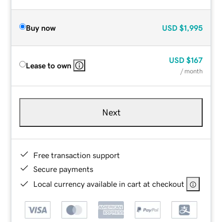
Buy now
USD
$1,995
USD
$167
Lease to own
/ month
Next
Free transaction support
Secure payments
Local currency available in cart at checkout