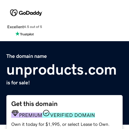
Excellent
4.5 out of 5
The domain name
unproducts.com
is for sale!
Get this domain
PREMIUM
VERIFIED DOMAIN
Own it today for $1,995, or select Lease to Own.