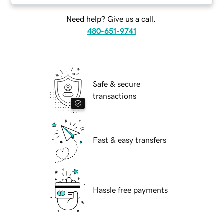
Need help? Give us a call.
480-651-9741
Safe & secure
transactions
Fast & easy transfers
Hassle free payments