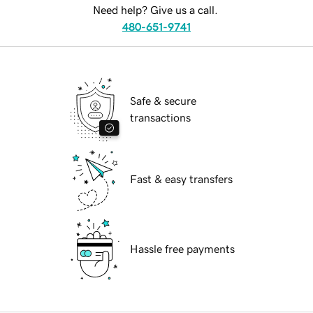
Need help? Give us a call.
480-651-9741
Safe & secure
transactions
Fast & easy transfers
Hassle free payments