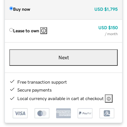
Buy now
USD
$1,795
USD
$150
Lease to own
/ month
Next
Free transaction support
Secure payments
Local currency available in cart at checkout