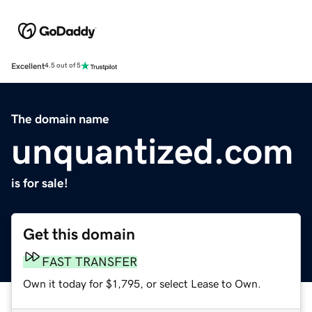
Excellent
4.5 out of 5
The domain name
unquantized.com
is for sale!
Get this domain
FAST TRANSFER
Own it today for $1,795, or select Lease to Own.