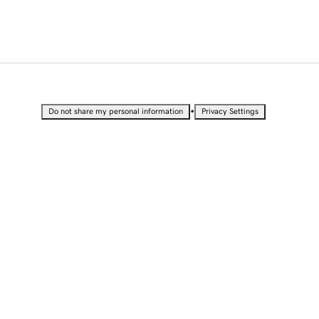
•
Do not share my personal information
Privacy Settings