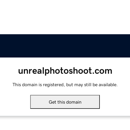
unrealphotoshoot.com
This domain is registered, but may still be available.
Get this domain