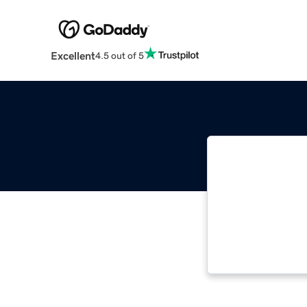
Excellent
4.5 out of 5