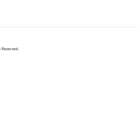
s Reserved.