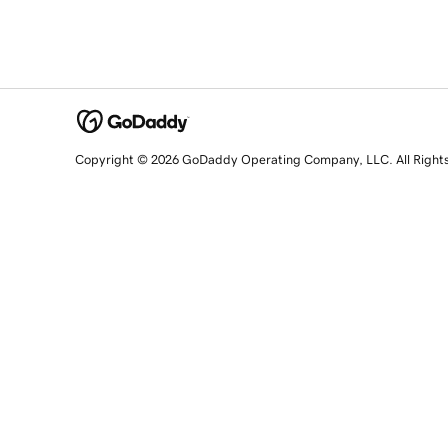
Copyright © 2026 GoDaddy Operating Company, LLC. All Right