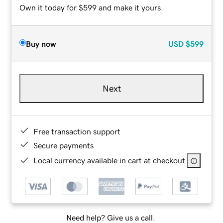
Own it today for $599 and make it yours.
Buy now
USD
$599
Next
Free transaction support
Secure payments
Local currency available in cart at checkout
Need help? Give us a call.