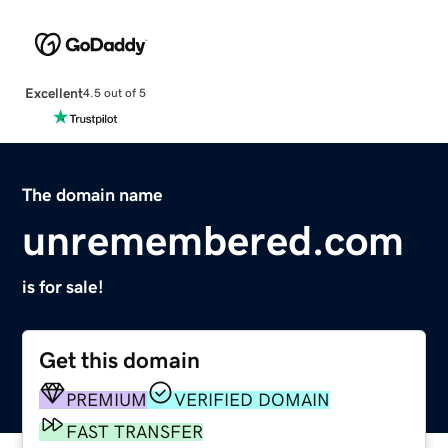
Excellent
4.5 out of 5
The domain name
unremembered.com
is for sale!
Get this domain
PREMIUM
VERIFIED DOMAIN
FAST TRANSFER