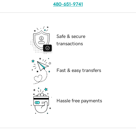
480-651-9741
Safe & secure
transactions
Fast & easy transfers
Hassle free payments