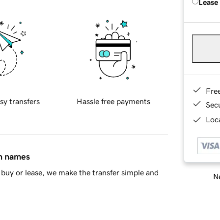
Lease
Fre
sy transfers
Hassle free payments
Sec
Loca
in names
buy or lease, we make the transfer simple and
Ne