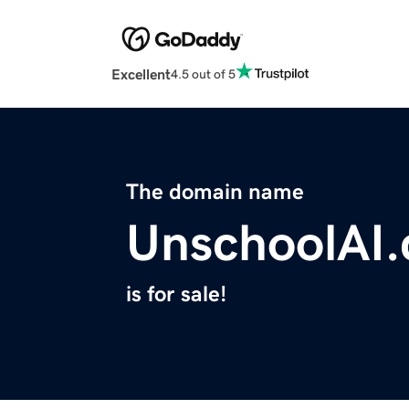
Excellent
4.5 out of 5
The domain name
UnschoolAI
is for sale!