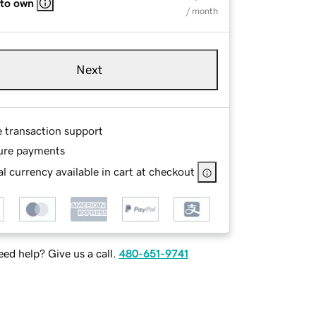
 to own
/ month
Next
e transaction support
ure payments
l currency available in cart at checkout
ed help? Give us a call.
480-651-9741