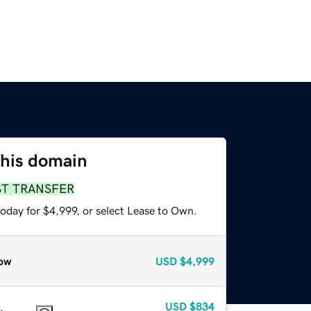
this domain
ST TRANSFER
oday for $4,999, or select Lease to Own.
ow
USD
$4,999
USD
$834