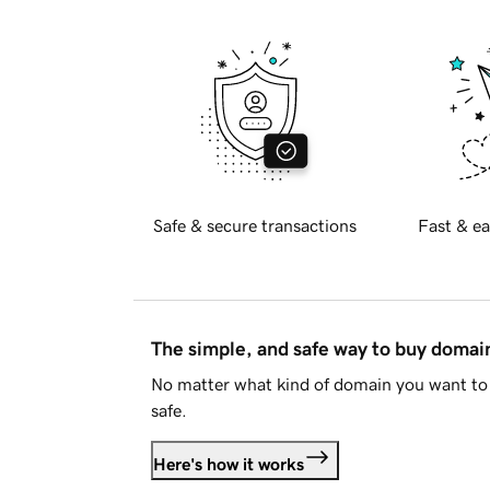
Safe & secure transactions
Fast & ea
The simple, and safe way to buy doma
No matter what kind of domain you want to 
safe.
Here's how it works