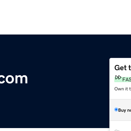
Get 
.com
FA
Own it t
Buy n