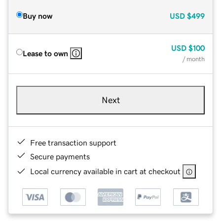
Buy now
USD
$499
USD
$100
Lease to own
/ month
Next
Free transaction support
Secure payments
Local currency available in cart at checkout