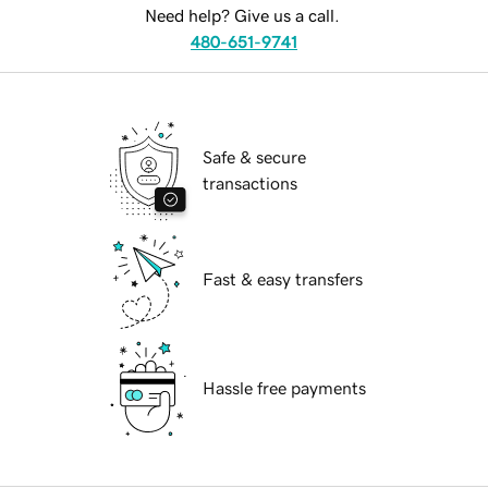
Need help? Give us a call.
480-651-9741
Safe & secure
transactions
Fast & easy transfers
Hassle free payments