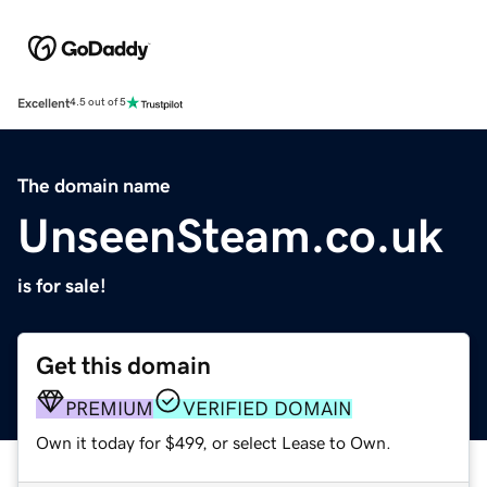
Excellent
4.5 out of 5
The domain name
UnseenSteam.co.uk
is for sale!
Get this domain
PREMIUM
VERIFIED DOMAIN
Own it today for $499, or select Lease to Own.