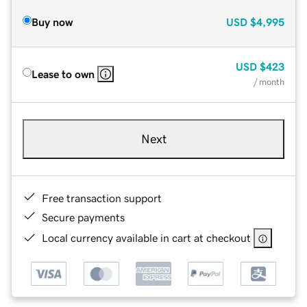
Buy now
USD
$4,995
USD
$423
Lease to own
/ month
Next
Free transaction support
Secure payments
Local currency available in cart at checkout