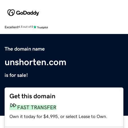
Excellent
4.5 out of 5
The domain name
unshorten.com
is for sale!
Get this domain
FAST TRANSFER
Own it today for $4,995, or select Lease to Own.