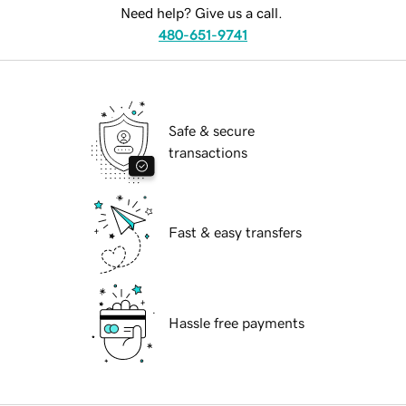
Need help? Give us a call.
480-651-9741
Safe & secure
transactions
Fast & easy transfers
Hassle free payments