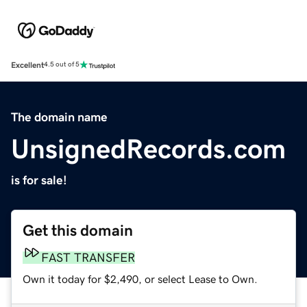
Excellent
4.5 out of 5
The domain name
UnsignedRecords.com
is for sale!
Get this domain
FAST TRANSFER
Own it today for $2,490, or select Lease to Own.