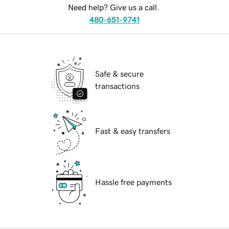
Need help? Give us a call.
480-651-9741
Safe & secure
transactions
Fast & easy transfers
Hassle free payments