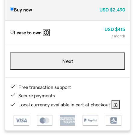
Buy now
USD
$2,490
USD
$415
Lease to own
/ month
Next
Free transaction support
Secure payments
Local currency available in cart at checkout