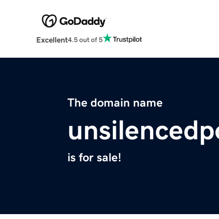
Excellent
4.5 out of 5
The domain name
unsilencedp
is for sale!