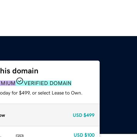
this domain
EMIUM
VERIFIED DOMAIN
oday for $499, or select Lease to Own.
ow
USD
$499
USD
$100