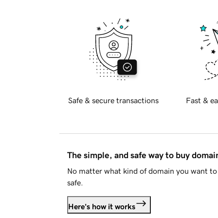
Safe & secure transactions
Fast & ea
The simple, and safe way to buy doma
No matter what kind of domain you want to 
safe.
Here's how it works