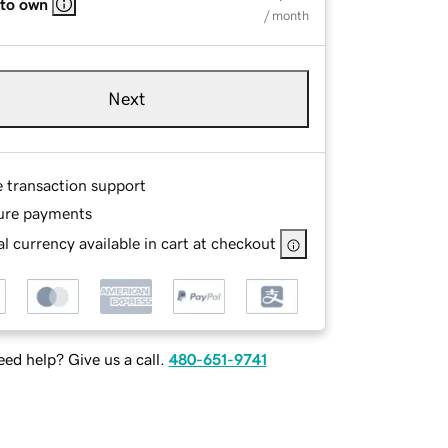
 to own
/ month
Next
e transaction support
ure payments
l currency available in cart at checkout
ed help? Give us a call.
480-651-9741