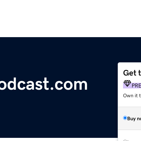
Get 
odcast.com
PR
Own it t
Buy n