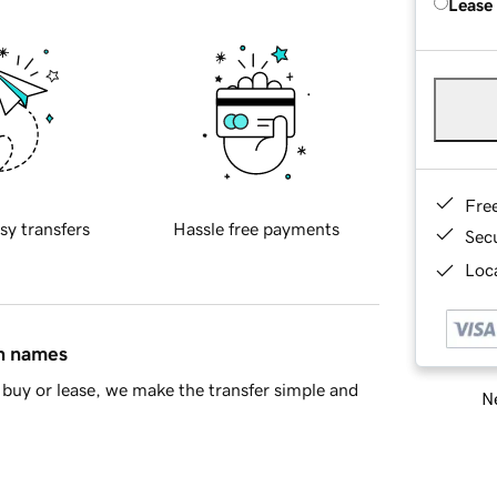
Lease
Fre
sy transfers
Hassle free payments
Sec
Loca
in names
buy or lease, we make the transfer simple and
Ne