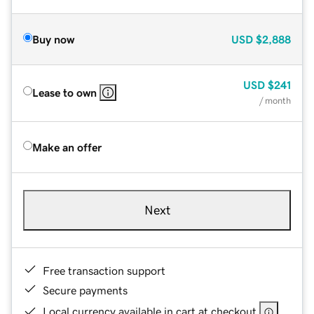
Buy now
USD
$2,888
USD
$241
Lease to own
/ month
Make an offer
Next
Free transaction support
Secure payments
Local currency available in cart at checkout