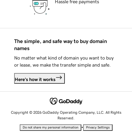
Hassle free payments
The simple, and safe way to buy domain
names
No matter what kind of domain you want to buy
or lease, we make the transfer simple and safe.
Here's how it works
Copyright © 2026 GoDaddy Operating Company, LLC. All Rights
Reserved.
•
Do not share my personal information
Privacy Settings