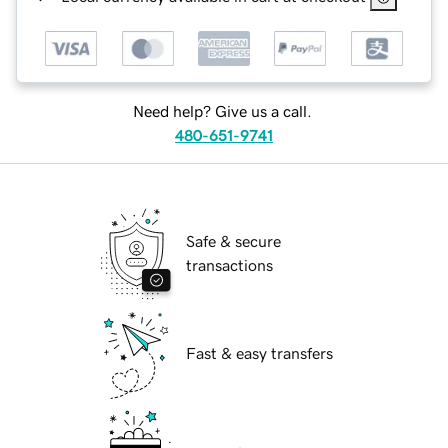
Need help? Give us a call.
480-651-9741
Safe & secure
transactions
Fast & easy transfers