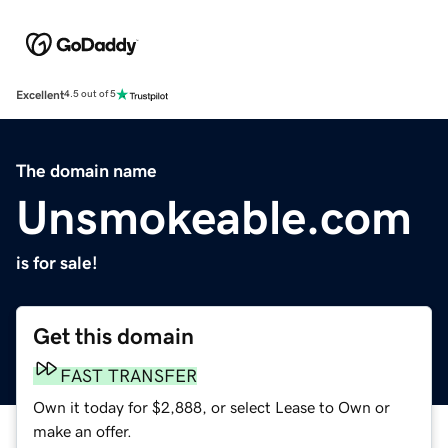
Excellent
4.5 out of 5
The domain name
Unsmokeable.com
is for sale!
Get this domain
FAST TRANSFER
Own it today for $2,888, or select Lease to Own or
make an offer.