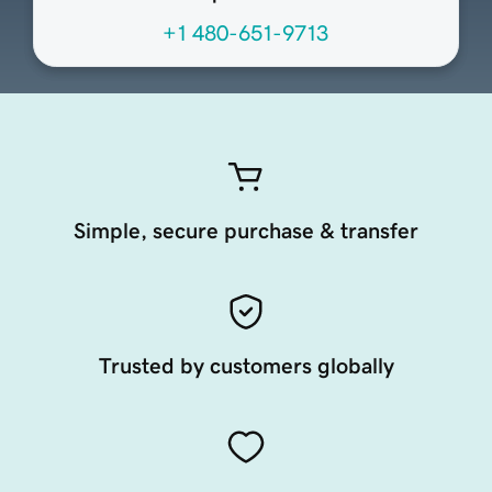
+1 480-651-9713
Simple, secure purchase & transfer
Trusted by customers globally