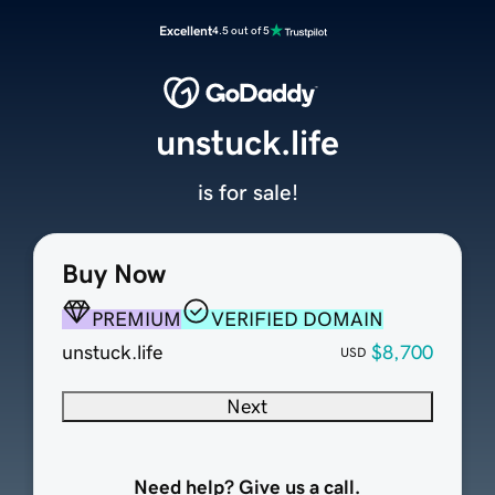
Excellent
4.5 out of 5
unstuck.life
is for sale!
Buy Now
PREMIUM
VERIFIED DOMAIN
unstuck.life
$8,700
USD
Next
Need help? Give us a call.