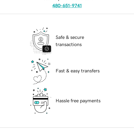
480-651-9741
Safe & secure
transactions
Fast & easy transfers
Hassle free payments