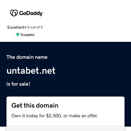
Excellent
4.5 out of 5
The domain name
untabet.net
is for sale!
Get this domain
Own it today for $2,500, or make an offer.