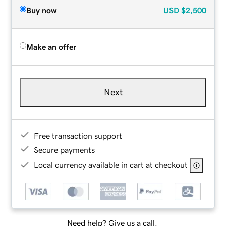
Buy now
USD
$2,500
Make an offer
Next
Free transaction support
Secure payments
Local currency available in cart at checkout
Need help? Give us a call.