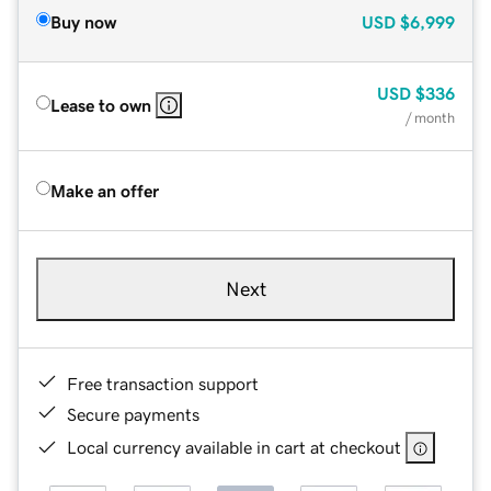
Buy now
USD
$6,999
USD
$336
Lease to own
/ month
Make an offer
Next
Free transaction support
Secure payments
Local currency available in cart at checkout