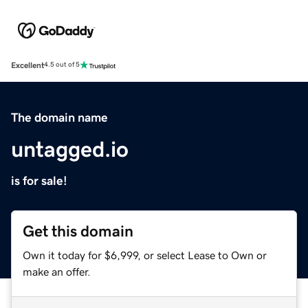
Excellent
4.5 out of 5
The domain name
untagged.io
is for sale!
Get this domain
Own it today for $6,999, or select Lease to Own or
make an offer.