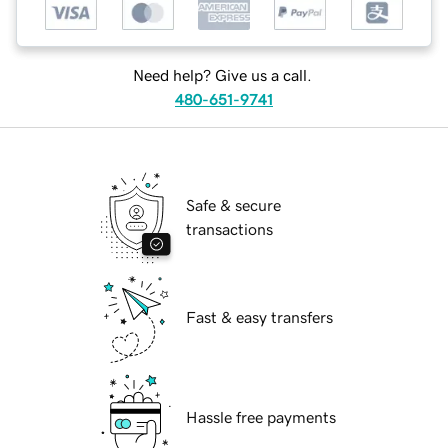
Need help? Give us a call.
480-651-9741
Safe & secure
transactions
Fast & easy transfers
Hassle free payments