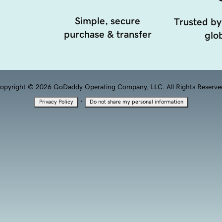
Simple, secure
Trusted by
purchase & transfer
glob
opyright © 2026 GoDaddy Operating Company, LLC. All Rights Reserve
·
Privacy Policy
Do not share my personal information