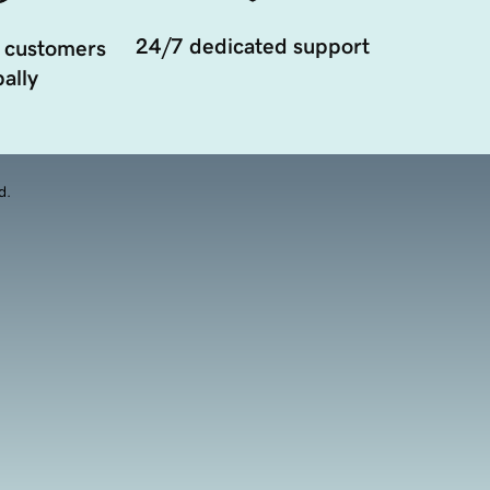
24/7 dedicated support
 customers
ally
d.