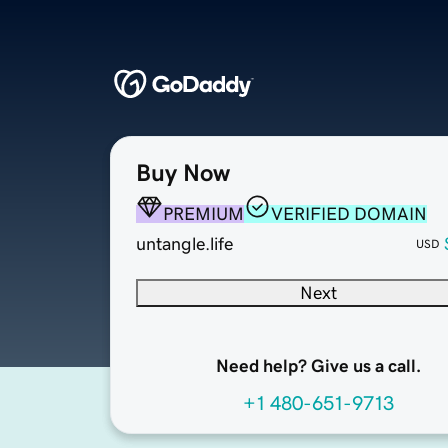
Buy Now
PREMIUM
VERIFIED DOMAIN
untangle.life
USD
Next
Need help? Give us a call.
+1 480-651-9713