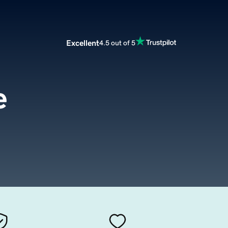
Excellent
4.5 out of 5
e