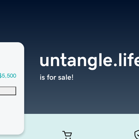
untangle.lif
$5,500
is for sale!