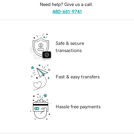
Need help? Give us a call.
480-651-9741
Safe & secure
transactions
Fast & easy transfers
Hassle free payments