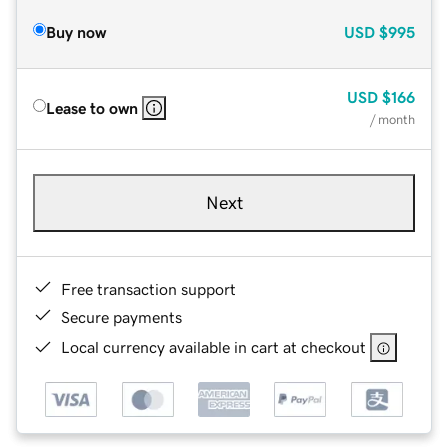
Buy now
USD
$995
USD
$166
Lease to own
/ month
Next
Free transaction support
Secure payments
Local currency available in cart at checkout