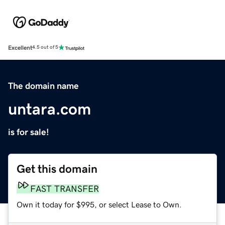
Excellent
4.5 out of 5
The domain name
untara.com
is for sale!
Get this domain
FAST TRANSFER
Own it today for $995, or select Lease to Own.