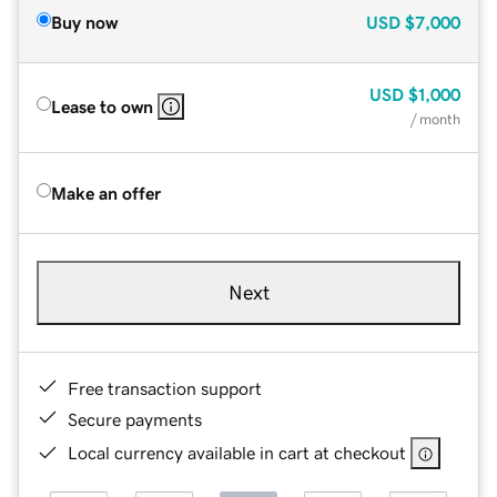
Buy now
USD
$7,000
USD
$1,000
Lease to own
/ month
Make an offer
Next
Free transaction support
Secure payments
Local currency available in cart at checkout