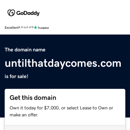
Excellent
4.5 out of 5
The domain name
untilthatdaycomes.com
is for sale!
Get this domain
Own it today for $7,000, or select Lease to Own or
make an offer.