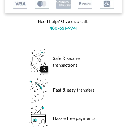
Need help? Give us a call.
480-651-9741
Safe & secure
transactions
Fast & easy transfers
Hassle free payments