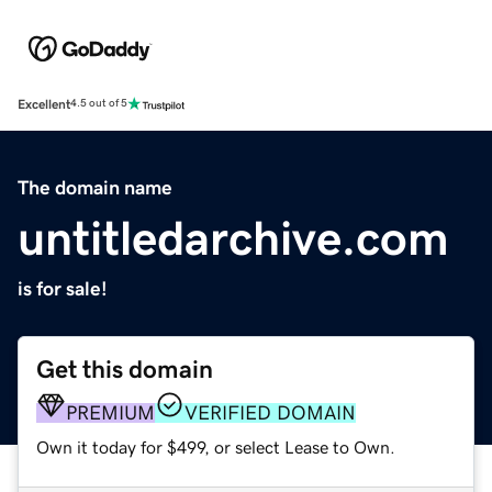
Excellent
4.5 out of 5
The domain name
untitledarchive.com
is for sale!
Get this domain
PREMIUM
VERIFIED DOMAIN
Own it today for $499, or select Lease to Own.