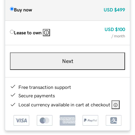
Buy now
USD
$499
USD
$100
Lease to own
/ month
Next
Free transaction support
Secure payments
Local currency available in cart at checkout