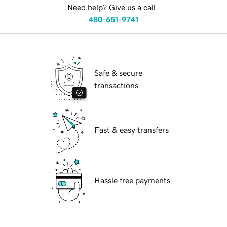
Need help? Give us a call.
480-651-9741
Safe & secure
transactions
Fast & easy transfers
Hassle free payments