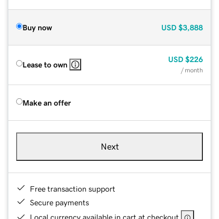
Buy now
USD
$3,888
USD
$226
Lease to own
/ month
Make an offer
Next
Free transaction support
Secure payments
Local currency available in cart at checkout