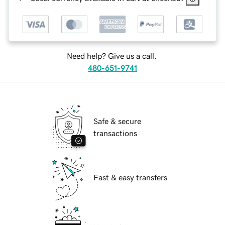
Need help? Give us a call.
480-651-9741
Safe & secure
transactions
Fast & easy transfers