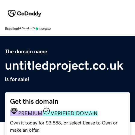
Excellent
4.5 out of 5
The domain name
untitledproject.co.uk
is for sale!
Get this domain
PREMIUM
VERIFIED DOMAIN
Own it today for $3,888, or select Lease to Own or
make an offer.