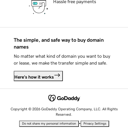
Hassle free payments
The simple, and safe way to buy domain
names
No matter what kind of domain you want to buy
or lease, we make the transfer simple and safe.
Here's how it works
Copyright © 2026 GoDaddy Operating Company, LLC. All Rights
Reserved.
•
Do not share my personal information
Privacy Settings