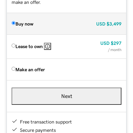
make an offer.
Buy now
USD
$3,499
USD
$297
Lease to own
/ month
Make an offer
Next
Free transaction support
Secure payments