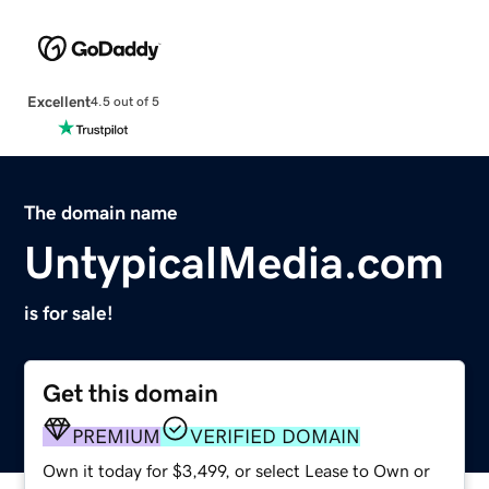
Excellent
4.5 out of 5
The domain name
UntypicalMedia.com
is for sale!
Get this domain
PREMIUM
VERIFIED DOMAIN
Own it today for $3,499, or select Lease to Own or