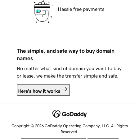
Hassle free payments
The simple, and safe way to buy domain
names
No matter what kind of domain you want to buy
or lease, we make the transfer simple and safe.
Here's how it works
Copyright © 2026 GoDaddy Operating Company, LLC. All Rights
Reserved.