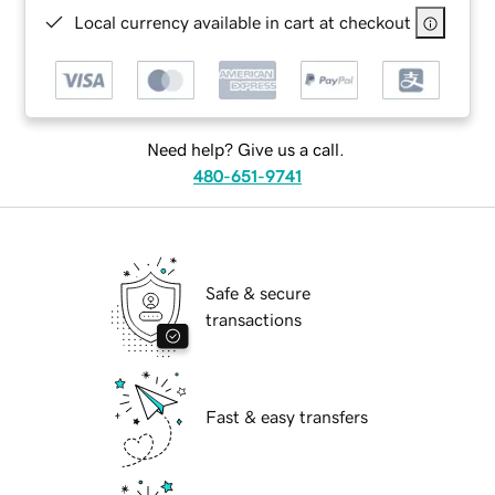
Local currency available in cart at checkout
Need help? Give us a call.
480-651-9741
Safe & secure
transactions
Fast & easy transfers