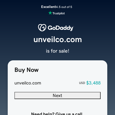
Excellent
4.5 out of 5
unveilco.com
is for sale!
Buy Now
unveilco.com
$3,488
USD
Next
Need help? Give us a call.