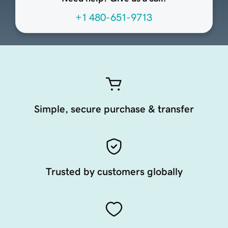
+1 480-651-9713
Simple, secure purchase & transfer
Trusted by customers globally