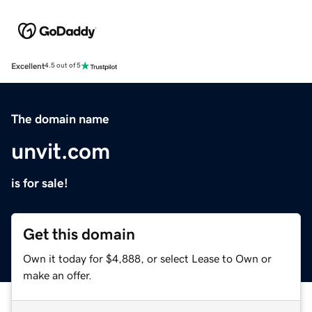
Excellent
4.5 out of 5
The domain name
unvit.com
is for sale!
Get this domain
Own it today for $4,888, or select Lease to Own or
make an offer.