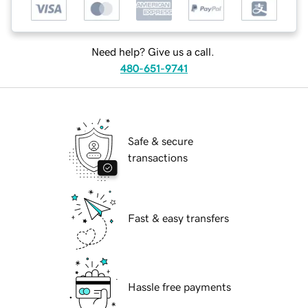
Need help? Give us a call.
480-651-9741
Safe & secure
transactions
Fast & easy transfers
Hassle free payments