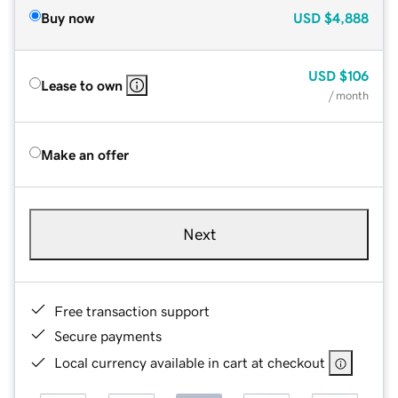
Buy now
USD
$4,888
USD
$106
Lease to own
/ month
Make an offer
Next
Free transaction support
Secure payments
Local currency available in cart at checkout