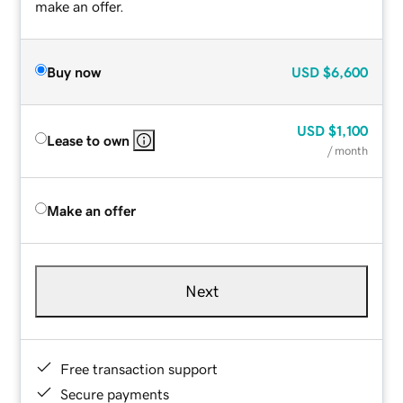
make an offer.
Buy now
USD
$6,600
USD
$1,100
Lease to own
/ month
Make an offer
Next
Free transaction support
Secure payments