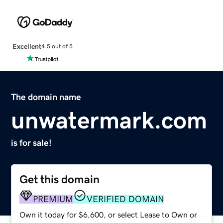
Excellent
4.5 out of 5
The domain name
unwatermark.com
is for sale!
Get this domain
PREMIUM
VERIFIED DOMAIN
Own it today for $6,600, or select Lease to Own or