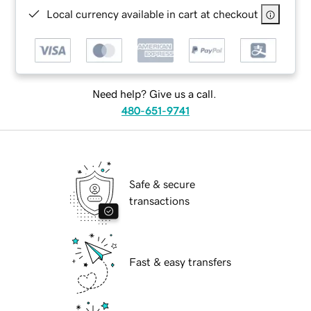
Local currency available in cart at checkout
Need help? Give us a call.
480-651-9741
Safe & secure
transactions
Fast & easy transfers