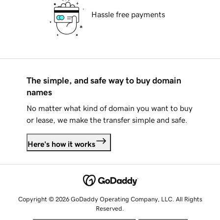
Hassle free payments
The simple, and safe way to buy domain
names
No matter what kind of domain you want to buy
or lease, we make the transfer simple and safe.
Here's how it works
Copyright © 2026 GoDaddy Operating Company, LLC. All Rights
Reserved.