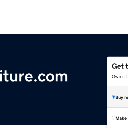
Get 
iture.com
Own it t
Buy n
Make 