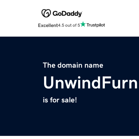
Excellent
4.5 out of 5
The domain name
UnwindFurn
is for sale!