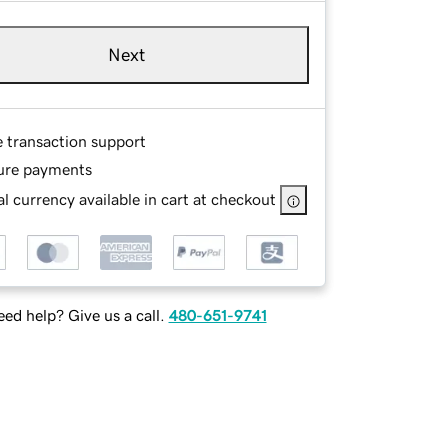
Next
e transaction support
ure payments
l currency available in cart at checkout
ed help? Give us a call.
480-651-9741