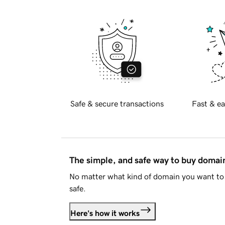
Safe & secure transactions
Fast & ea
The simple, and safe way to buy doma
No matter what kind of domain you want to 
safe.
Here's how it works