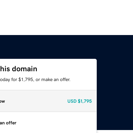
this domain
oday for $1,795, or make an offer.
ow
USD
$1,795
an offer