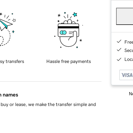
Fre
Sec
Loca
sy transfers
Hassle free payments
Ne
in names
buy or lease, we make the transfer simple and