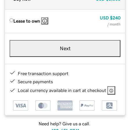
USD
$240
Lease to own
/ month
Next
Free transaction support
Secure payments
Local currency available in cart at checkout
Need help? Give us a call.