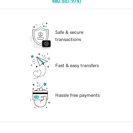
480-651-9741
Safe & secure
transactions
Fast & easy transfers
Hassle free payments