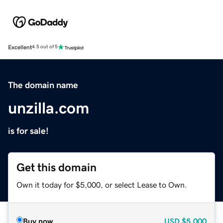
Excellent
4.5 out of 5
The domain name
unzilla.com
is for sale!
Get this domain
Own it today for $5,000, or select Lease to Own.
Buy now
USD
$5,000