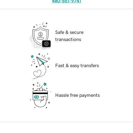
480-651-9741
Safe & secure
transactions
Fast & easy transfers
Hassle free payments