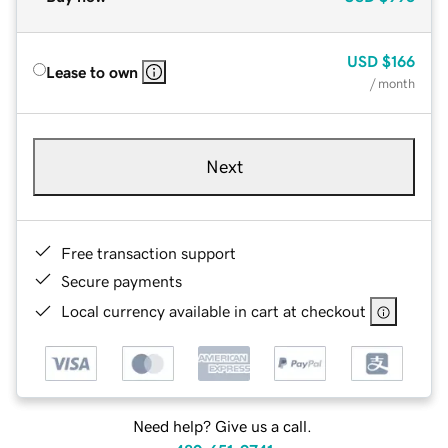
USD
$166
Lease to own
/ month
Next
Free transaction support
Secure payments
Local currency available in cart at checkout
Need help? Give us a call.