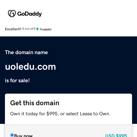
Excellent
4.5 out of 5
The domain name
uoledu.com
is for sale!
Get this domain
Own it today for $995, or select Lease to Own.
Buy now
USD
$995