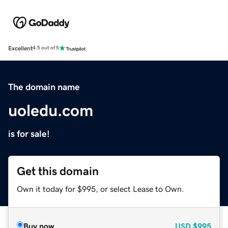
Excellent
4.5 out of 5
The domain name
uoledu.com
is for sale!
Get this domain
Own it today for $995, or select Lease to Own.
Buy now
USD
$995