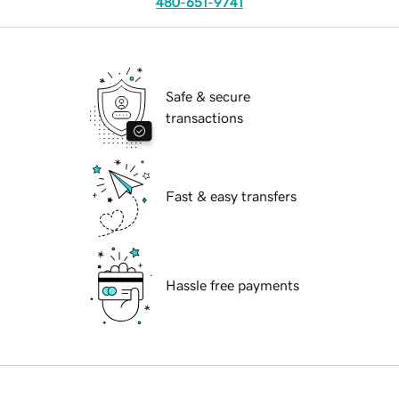
480-651-9741
Safe & secure
transactions
Fast & easy transfers
Hassle free payments