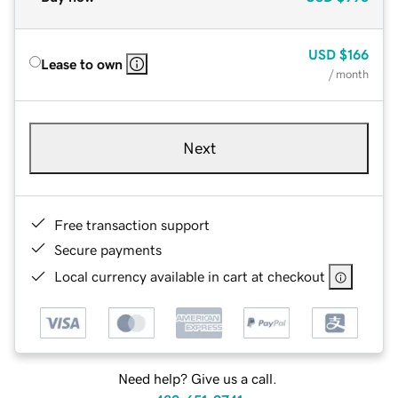
USD
$166
Lease to own
/ month
Next
Free transaction support
Secure payments
Local currency available in cart at checkout
Need help? Give us a call.