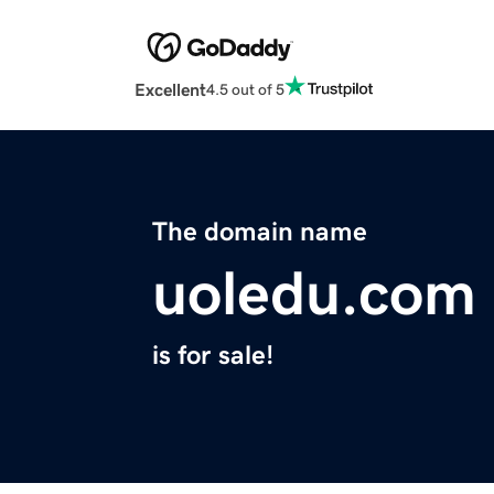
Excellent
4.5 out of 5
The domain name
uoledu.com
is for sale!