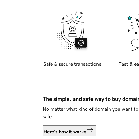
Safe & secure transactions
Fast & ea
The simple, and safe way to buy doma
No matter what kind of domain you want to 
safe.
Here's how it works