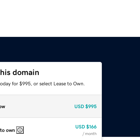
this domain
today for $995, or select Lease to Own.
ow
USD
$995
USD
$166
 to own
/ month