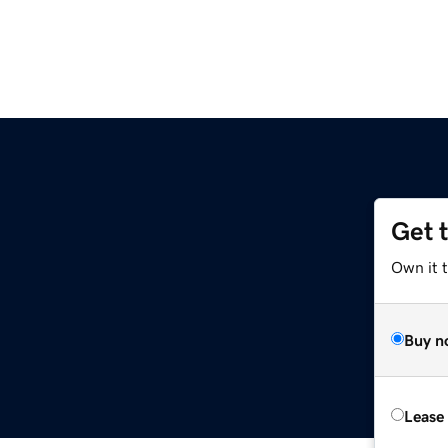
Get 
Own it 
Buy n
Lease