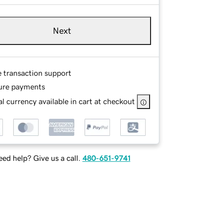
Next
e transaction support
ure payments
l currency available in cart at checkout
ed help? Give us a call.
480-651-9741