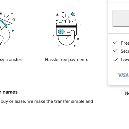
Fre
Sec
sy transfers
Hassle free payments
Loca
in names
Ne
buy or lease, we make the transfer simple and