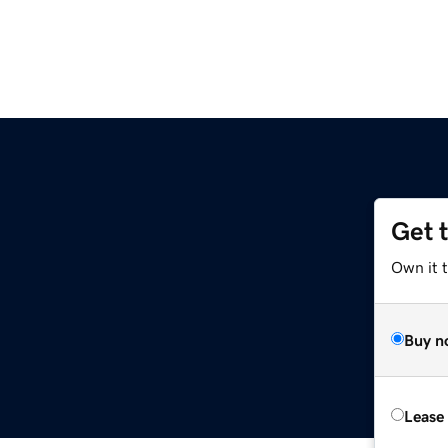
Get 
Own it 
Buy n
Lease