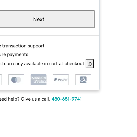
Next
e transaction support
ure payments
l currency available in cart at checkout
ed help? Give us a call.
480-651-9741