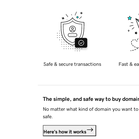
Safe & secure transactions
Fast & ea
The simple, and safe way to buy doma
No matter what kind of domain you want to 
safe.
Here's how it works