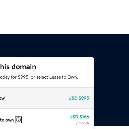
this domain
today for $995, or select Lease to Own.
ow
USD
$995
USD
$166
 to own
/ month