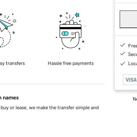
Fre
Sec
sy transfers
Hassle free payments
Loca
in names
Ne
buy or lease, we make the transfer simple and