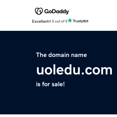
Excellent
4.5 out of 5
The domain name
uoledu.com
is for sale!