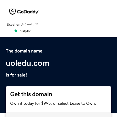
Excellent
4.5 out of 5
The domain name
uoledu.com
is for sale!
Get this domain
Own it today for $995, or select Lease to Own.