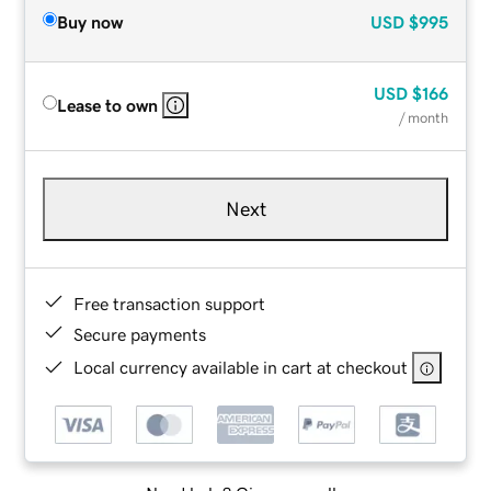
Buy now
USD
$995
USD
$166
Lease to own
/ month
Next
Free transaction support
Secure payments
Local currency available in cart at checkout