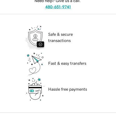
Need help? Give us a call.
480-651-9741
Safe & secure
transactions
Fast & easy transfers
Hassle free payments