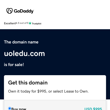
Excellent
4.5 out of 5
The domain name
uoledu.com
is for sale!
Get this domain
Own it today for $995, or select Lease to Own.
Buy now
USD
$995