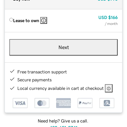
USD
$166
Lease to own
/ month
Next
Free transaction support
Secure payments
Local currency available in cart at checkout
Need help? Give us a call.