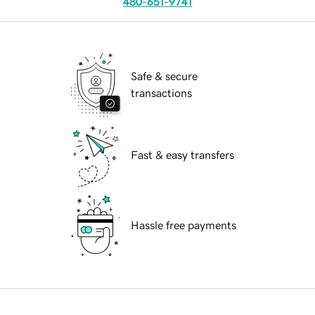
480-651-9741
Safe & secure
transactions
Fast & easy transfers
Hassle free payments