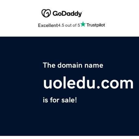
Excellent
4.5 out of 5
The domain name
uoledu.com
is for sale!