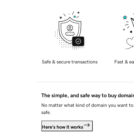
Safe & secure transactions
Fast & ea
The simple, and safe way to buy doma
No matter what kind of domain you want to 
safe.
Here's how it works