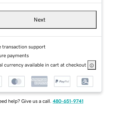
Next
e transaction support
ure payments
l currency available in cart at checkout
ed help? Give us a call.
480-651-9741