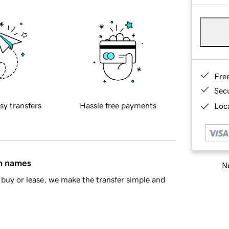
Fre
Sec
sy transfers
Hassle free payments
Loca
in names
Ne
buy or lease, we make the transfer simple and