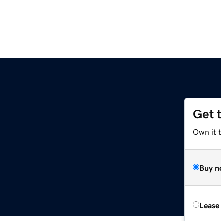
Get 
Own it 
Buy n
Lease