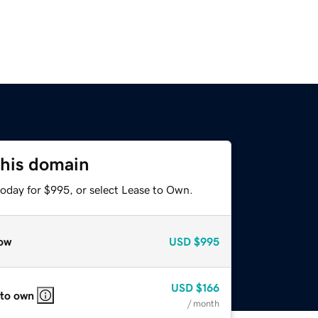
this domain
today for $995, or select Lease to Own.
ow
USD
$995
USD
$166
 to own
/ month