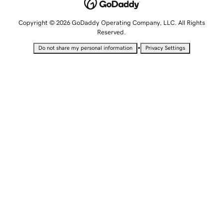
Copyright © 2026 GoDaddy Operating Company, LLC. All Rights
Reserved.
•
Do not share my personal information
Privacy Settings