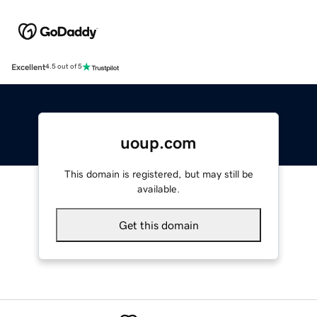
Excellent
4.5 out of 5
uoup.com
This domain is registered, but may still be
available.
Get this domain