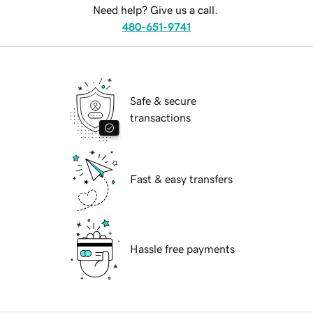
Need help? Give us a call.
480-651-9741
Safe & secure
transactions
Fast & easy transfers
Hassle free payments