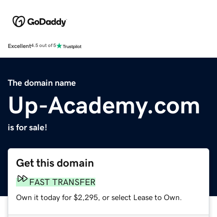
Excellent
4.5 out of 5
The domain name
Up-Academy.com
is for sale!
Get this domain
FAST TRANSFER
Own it today for $2,295, or select Lease to Own.