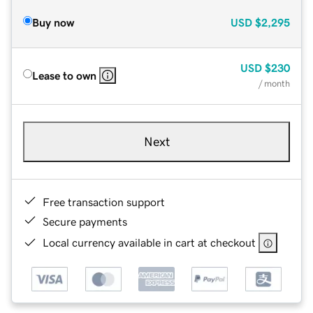
Buy now
USD
$2,295
USD
$230
Lease to own
/ month
Next
Free transaction support
Secure payments
Local currency available in cart at checkout