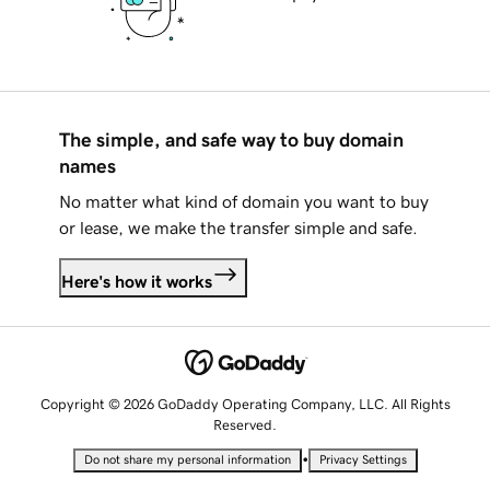
The simple, and safe way to buy domain
names
No matter what kind of domain you want to buy
or lease, we make the transfer simple and safe.
Here's how it works
Copyright © 2026 GoDaddy Operating Company, LLC. All Rights
Reserved.
•
Do not share my personal information
Privacy Settings