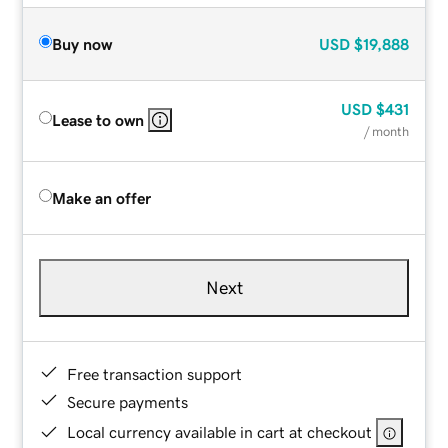
Buy now
USD
$19,888
USD
$431
Lease to own
/ month
Make an offer
Next
Free transaction support
Secure payments
Local currency available in cart at checkout