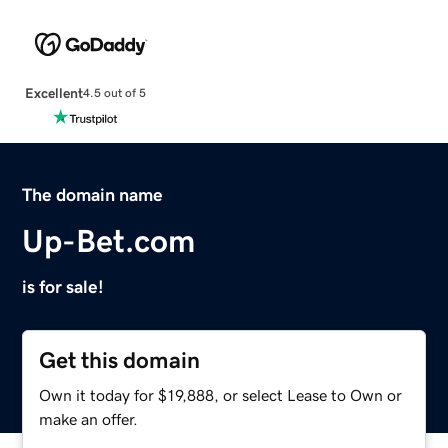
Excellent
4.5 out of 5
The domain name
Up-Bet.com
is for sale!
Get this domain
Own it today for $19,888, or select Lease to Own or
make an offer.