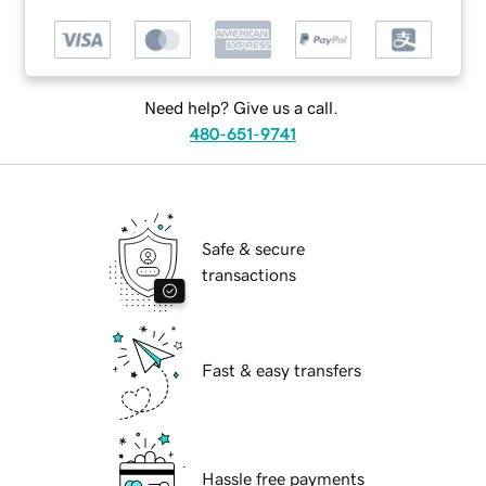
Need help? Give us a call.
480-651-9741
Safe & secure
transactions
Fast & easy transfers
Hassle free payments