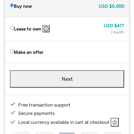
Buy now
USD
$5,000
USD
$417
Lease to own
/ month
Make an offer
Next
Free transaction support
Secure payments
Local currency available in cart at checkout