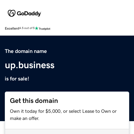
Excellent
4.5 out of 5
The domain name
up.business
is for sale!
Get this domain
Own it today for $5,000, or select Lease to Own or
make an offer.