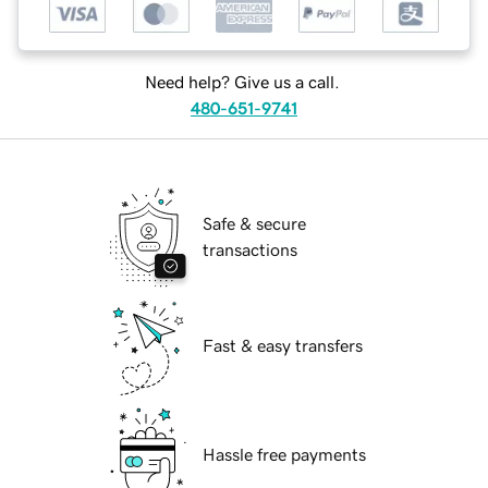
Need help? Give us a call.
480-651-9741
Safe & secure
transactions
Fast & easy transfers
Hassle free payments