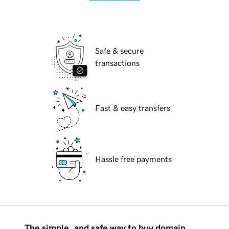
Safe & secure
transactions
Fast & easy transfers
Hassle free payments
The simple, and safe way to buy domain