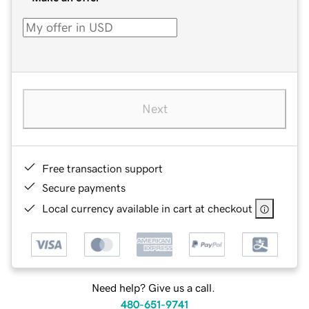
Next
Free transaction support
Secure payments
Local currency available in cart at checkout
Need help? Give us a call.
480-651-9741