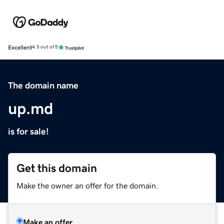
Excellent
4.5 out of 5
The domain name
up.md
is for sale!
Get this domain
Make the owner an offer for the domain.
Make an offer